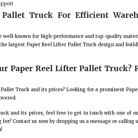
upport
 Pallet Truck For Efficient Ware
e well-known for high-performance and top-quality mater
he largest Paper Reel Lifter Pallet Truck design and build
 Paper Reel Lifter Pallet Truck? 
Pallet Truck and its prices? Looking for a prominent Paper
overed.
uck and its prices, feel free to get in touch with one of o
 for? Contact us now by dropping us a message or calling us
!