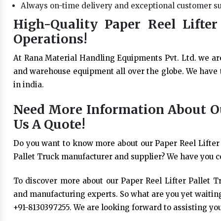
Always on-time delivery and exceptional customer s
High-Quality Paper Reel Lifter
Operations!
At Rana Material Handling Equipments Pvt. Ltd. we ar
and warehouse equipment all over the globe. We have t
in india.
Need More Information About Our
Us A Quote!
Do you want to know more about our Paper Reel Lifter 
Pallet Truck manufacturer and supplier? We have you c
To discover more about our Paper Reel Lifter Pallet Tr
and manufacturing experts. So what are you yet waiting
+91-8130397255. We are looking forward to assisting you