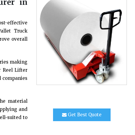
urer in
st-effective
allet Truck
rove overall
tries making
 Reel Lifter
al companies
the material
upplying and
Get Best Quote
ell-suited to