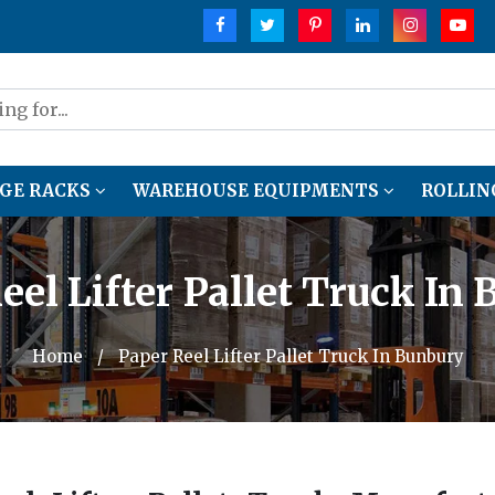
GE RACKS
WAREHOUSE EQUIPMENTS
ROLLIN
eel Lifter Pallet Truck In
Home
/
Paper Reel Lifter Pallet Truck In Bunbury