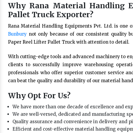
Why Rana Material Handling Eq
Pallet Truck Exporter?
Rana Material Handling Equipments Pvt. Ltd. is one o
Bunbury
not only because of our consistent quality b
Paper Reel Lifter Pallet Truck with attention to detail.
With cutting-edge tools and advanced machinery to eng
clients to successfully improve warehousing opera
professionals who offer superior customer service and
can beat the quality and durability of our material han
Why Opt For Us?
We have more than one decade of excellence and expe
We are well-versed, dedicated and manufacturing spe
Quality assurance and convenience in delivery and 
Efficient and cost-effective material handling equipm