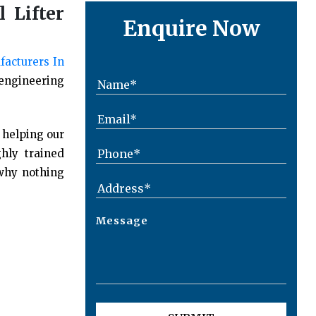
 Lifter
Enquire Now
facturers In
 engineering
 helping our
hly trained
 why nothing