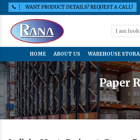
WANT PRODUCT DETAILS? REQUEST A CALL!
HOME
ABOUT US
WAREHOUSE STORA
Paper R