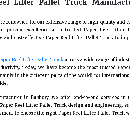
el Lifter Pallet Truck Manufact
re renowned for our extensive range of high-quality and co
 of proven excellence as a trusted Paper Reel Lifter P
 and cost-effective Paper Reel Lifter Pallet Truck to imp
aper Reel Lifter Pallet Truck
across a wide range of indus
uctivity. Today, we have become the most trusted Paper
ainly in the different parts of the world) for internation
ide.
ufacturer in Bunbury, we offer end-to-end services in 
Paper Reel Lifter Pallet Truck design and engineering, s
ssment to choose the right Paper Reel Lifter Pallet Truck w