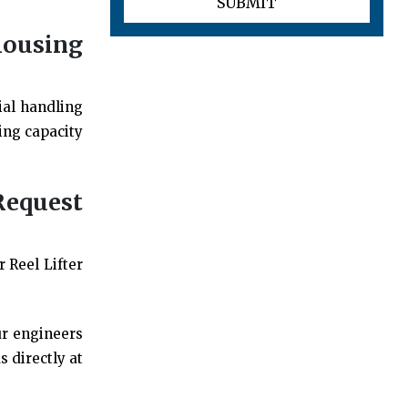
housing
ial handling
ing capacity
Request
 Reel Lifter
ur engineers
 directly at