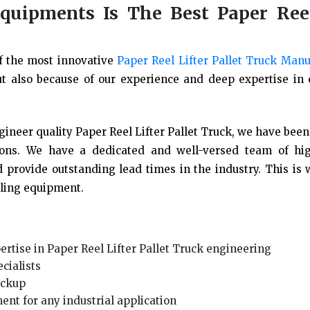
uipments Is The Best Paper Reel
f the most innovative
Paper Reel Lifter Pallet Truck Manu
ut also because of our experience and deep expertise in
ineer quality Paper Reel Lifter Pallet Truck, we have been
tions. We have a dedicated and well-versed team of hig
 provide outstanding lead times in the industry. This is
dling equipment.
rtise in Paper Reel Lifter Pallet Truck engineering
cialists
pickup
ent for any industrial application