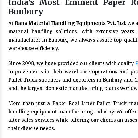
India’s Most Eminent Paper Re
Bunbury
At
Rana Material Handling Equipments Pvt. Ltd.
we a
material handling solutions. With extensive years
manufacturer in Bunbury, we always assure top-quality
warehouse efficiency.
Since 2008, we have provided our clients with quality
P
improvements in their warehouse operations and prod
Pallet Truck suppliers and exporters in Bunbury and (m
and the largest domestic manufacturing plants worldw
More than just a Paper Reel Lifter Pallet Truck man
handling equipment manufacturing industry. We offer 
after-sales services while offering our clients an asse
their diverse needs.