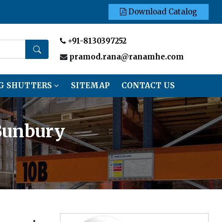
Download Catalog
+91-8130397252
pramod.rana@ranamhe.com
G SHUTTERS
SITEMAP
CONTACT US
 Bunbury