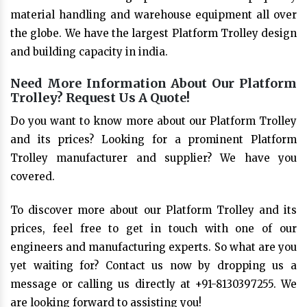
material handling and warehouse equipment all over
the globe. We have the largest Platform Trolley design
and building capacity in india.
Need More Information About Our Platform
Trolley? Request Us A Quote!
Do you want to know more about our Platform Trolley
and its prices? Looking for a prominent Platform
Trolley manufacturer and supplier? We have you
covered.
To discover more about our Platform Trolley and its
prices, feel free to get in touch with one of our
engineers and manufacturing experts. So what are you
yet waiting for? Contact us now by dropping us a
message or calling us directly at +91-8130397255. We
are looking forward to assisting you!