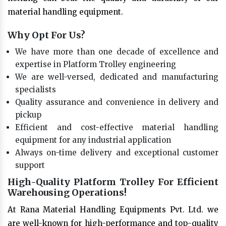
material handling equipment.
Why Opt For Us?
We have more than one decade of excellence and
expertise in Platform Trolley engineering
We are well-versed, dedicated and manufacturing
specialists
Quality assurance and convenience in delivery and
pickup
Efficient and cost-effective material handling
equipment for any industrial application
Always on-time delivery and exceptional customer
support
High-Quality Platform Trolley For Efficient
Warehousing Operations!
At Rana Material Handling Equipments Pvt. Ltd. we
are well-known for high-performance and top-quality