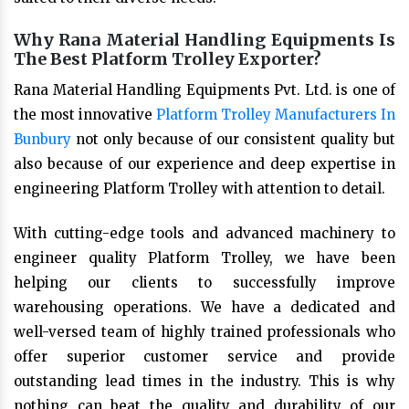
Why Rana Material Handling Equipments Is
The Best Platform Trolley Exporter?
Rana Material Handling Equipments Pvt. Ltd. is one of
the most innovative
Platform Trolley Manufacturers In
Bunbury
not only because of our consistent quality but
also because of our experience and deep expertise in
engineering Platform Trolley with attention to detail.
With cutting-edge tools and advanced machinery to
engineer quality Platform Trolley, we have been
helping our clients to successfully improve
warehousing operations. We have a dedicated and
well-versed team of highly trained professionals who
offer superior customer service and provide
outstanding lead times in the industry. This is why
nothing can beat the quality and durability of our