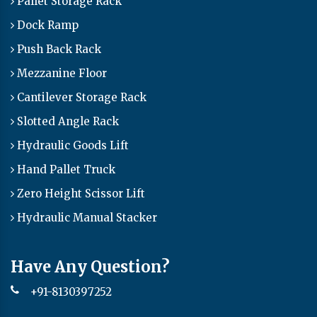
Pallet Storage Rack
Dock Ramp
Push Back Rack
Mezzanine Floor
Cantilever Storage Rack
Slotted Angle Rack
Hydraulic Goods Lift
Hand Pallet Truck
Zero Height Scissor Lift
Hydraulic Manual Stacker
Have Any Question?
+91-8130397252