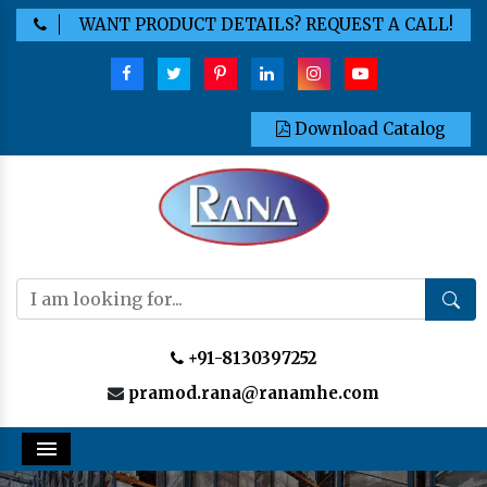
WANT PRODUCT DETAILS? REQUEST A CALL!
Download Catalog
+91-8130397252
pramod.rana@ranamhe.com
Menu