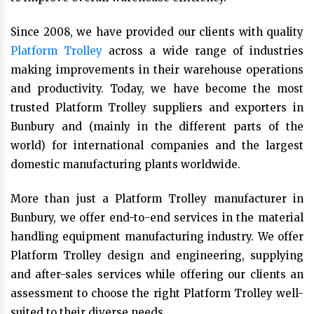
Since 2008, we have provided our clients with quality
Platform Trolley
across a wide range of industries
making improvements in their warehouse operations
and productivity. Today, we have become the most
trusted Platform Trolley suppliers and exporters in
Bunbury and (mainly in the different parts of the
world) for international companies and the largest
domestic manufacturing plants worldwide.
More than just a Platform Trolley manufacturer in
Bunbury, we offer end-to-end services in the material
handling equipment manufacturing industry. We offer
Platform Trolley design and engineering, supplying
and after-sales services while offering our clients an
assessment to choose the right Platform Trolley well-
suited to their diverse needs.