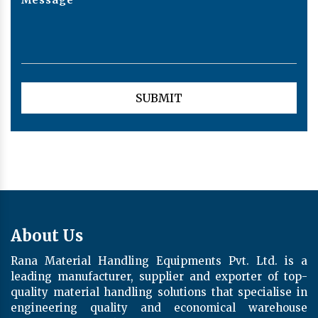
About Us
Rana Material Handling Equipments Pvt. Ltd. is a
leading manufacturer, supplier and exporter of top-
quality material handling solutions that specialise in
engineering quality and economical warehouse