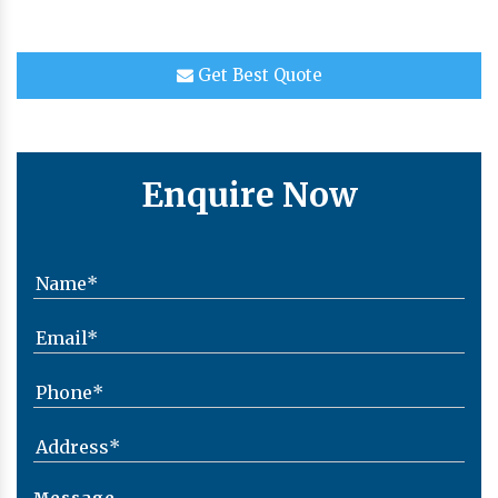
Get Best Quote
Enquire Now