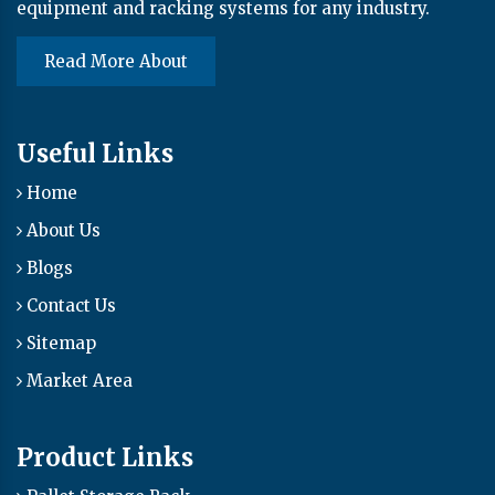
equipment and racking systems for any industry.
Read More About
Useful Links
Home
About Us
Blogs
Contact Us
Sitemap
Market Area
Product Links