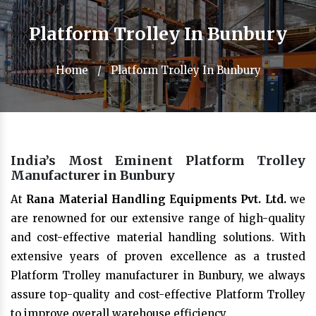
Platform Trolley In Bunbury
Home
/
Platform Trolley In Bunbury
India’s Most Eminent Platform Trolley
Manufacturer in Bunbury
At
Rana Material Handling Equipments Pvt. Ltd.
we
are renowned for our extensive range of high-quality
and cost-effective material handling solutions. With
extensive years of proven excellence as a trusted
Platform Trolley manufacturer in Bunbury, we always
assure top-quality and cost-effective Platform Trolley
to improve overall warehouse efficiency.