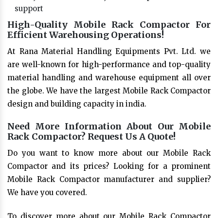
support
High-Quality Mobile Rack Compactor For
Efficient Warehousing Operations!
At Rana Material Handling Equipments Pvt. Ltd. we
are well-known for high-performance and top-quality
material handling and warehouse equipment all over
the globe. We have the largest Mobile Rack Compactor
design and building capacity in india.
Need More Information About Our Mobile
Rack Compactor? Request Us A Quote!
Do you want to know more about our Mobile Rack
Compactor and its prices? Looking for a prominent
Mobile Rack Compactor manufacturer and supplier?
We have you covered.
To discover more about our Mobile Rack Compactor