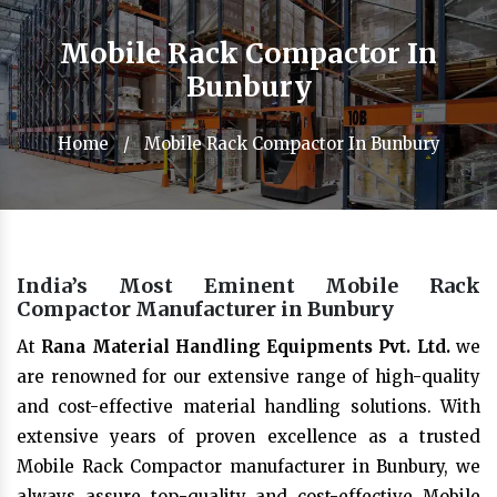
Mobile Rack Compactor In
Bunbury
Home
/
Mobile Rack Compactor In Bunbury
India’s Most Eminent Mobile Rack
Compactor Manufacturer in Bunbury
At
Rana Material Handling Equipments Pvt. Ltd.
we
are renowned for our extensive range of high-quality
and cost-effective material handling solutions. With
extensive years of proven excellence as a trusted
Mobile Rack Compactor manufacturer in Bunbury, we
always assure top-quality and cost-effective Mobile