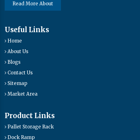
Read More About
Useful Links
Home
About Us
Blogs
Contact Us
Sitemap
Market Area
Product Links
Pallet Storage Rack
Dock Ramp