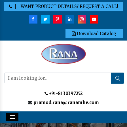
WANT PRODUCT DETAILS? REQUEST A CALL!
Download Catalog
+91-8130397252
pramod.rana@ranamhe.com
Menu