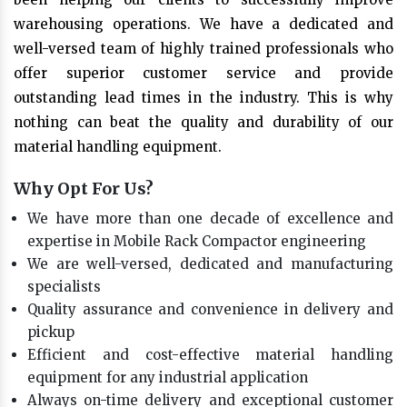
warehousing operations. We have a dedicated and
well-versed team of highly trained professionals who
offer superior customer service and provide
outstanding lead times in the industry. This is why
nothing can beat the quality and durability of our
material handling equipment.
Why Opt For Us?
We have more than one decade of excellence and
expertise in Mobile Rack Compactor engineering
We are well-versed, dedicated and manufacturing
specialists
Quality assurance and convenience in delivery and
pickup
Efficient and cost-effective material handling
equipment for any industrial application
Always on-time delivery and exceptional customer