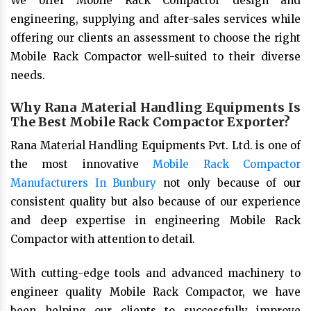
We offer Mobile Rack Compactor design and
engineering, supplying and after-sales services while
offering our clients an assessment to choose the right
Mobile Rack Compactor well-suited to their diverse
needs.
Why Rana Material Handling Equipments Is
The Best Mobile Rack Compactor Exporter?
Rana Material Handling Equipments Pvt. Ltd. is one of
the most innovative
Mobile Rack Compactor
Manufacturers In Bunbury
not only because of our
consistent quality but also because of our experience
and deep expertise in engineering Mobile Rack
Compactor with attention to detail.
With cutting-edge tools and advanced machinery to
engineer quality Mobile Rack Compactor, we have
been helping our clients to successfully improve