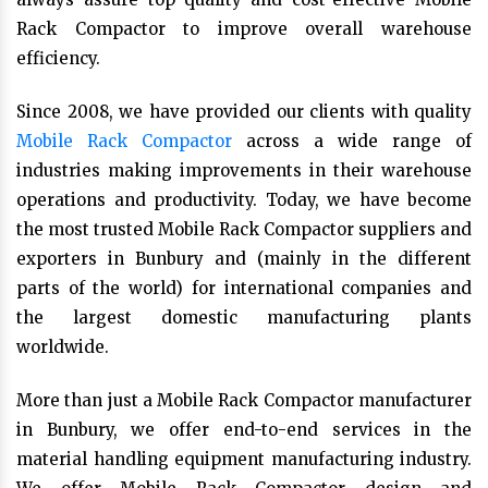
Rack Compactor to improve overall warehouse
efficiency.
Since 2008, we have provided our clients with quality
Mobile Rack Compactor
across a wide range of
industries making improvements in their warehouse
operations and productivity. Today, we have become
the most trusted Mobile Rack Compactor suppliers and
exporters in Bunbury and (mainly in the different
parts of the world) for international companies and
the largest domestic manufacturing plants
worldwide.
More than just a Mobile Rack Compactor manufacturer
in Bunbury, we offer end-to-end services in the
material handling equipment manufacturing industry.