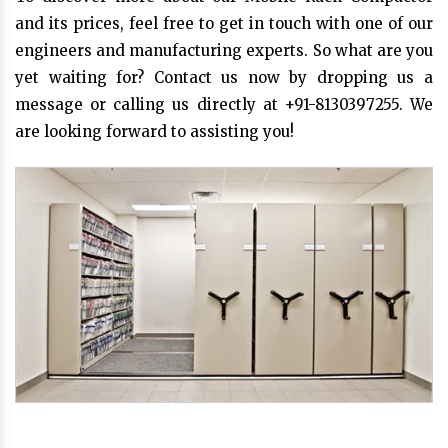
and its prices, feel free to get in touch with one of our
engineers and manufacturing experts. So what are you
yet waiting for? Contact us now by dropping us a
message or calling us directly at +91-8130397255. We
are looking forward to assisting you!