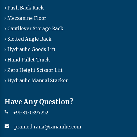
Push Back Rack
Mezzanine Floor
Cantilever Storage Rack
Slotted Angle Rack
Hydraulic Goods Lift
Hand Pallet Truck
Zero Height Scissor Lift
Hydraulic Manual Stacker
Have Any Question?
+91-8130397252
pramod.rana@ranamhe.com