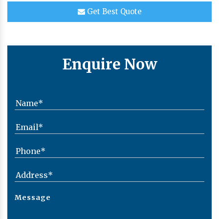
Get Best Quote
Enquire Now