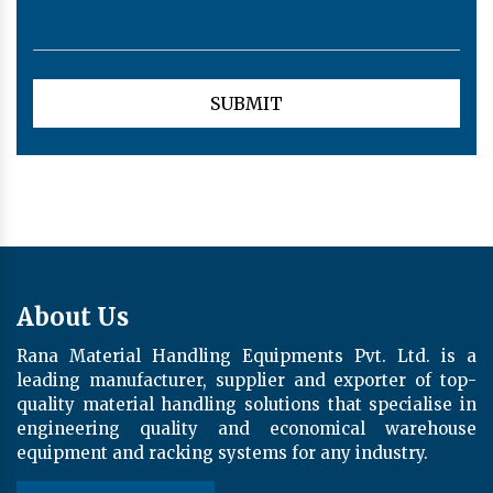
About Us
Rana Material Handling Equipments Pvt. Ltd. is a
leading manufacturer, supplier and exporter of top-
quality material handling solutions that specialise in
engineering quality and economical warehouse
equipment and racking systems for any industry.