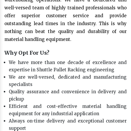
well-versed team of highly trained professionals who
offer superior customer service and provide
outstanding lead times in the industry. This is why
nothing can beat the quality and durability of our
material handling equipment.
Why Opt For Us?
We have more than one decade of excellence and
expertise in Shuttle Pallet Racking engineering
We are well-versed, dedicated and manufacturing
specialists
Quality assurance and convenience in delivery and
pickup
Efficient and cost-effective material handling
equipment for any industrial application
Always on-time delivery and exceptional customer
support