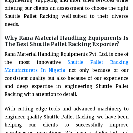
engineering, supplying and after-sales services while
offering our clients an assessment to choose the right
Shuttle Pallet Racking well-suited to their diverse
needs.
Why Rana Material Handling Equipments Is
The Best Shuttle Pallet Racking Exporter?
Rana Material Handling Equipments Pvt. Ltd. is one of
the most innovative
Shuttle Pallet Racking
Manufacturers In Nigeria
not only because of our
consistent quality but also because of our experience
and deep expertise in engineering Shuttle Pallet
Racking with attention to detail.
With cutting-edge tools and advanced machinery to
engineer quality Shuttle Pallet Racking, we have been
helping our clients to successfully improve
warehousing operations. We have a dedicated and