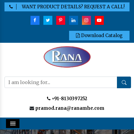
WANT PRODUCT DETAILS? REQUEST A CALL!
Download Catalog
+91-8130397252
pramod.rana@ranamhe.com
Menu