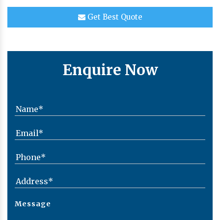
Get Best Quote
Enquire Now