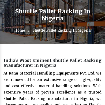
Shuttle Pallet Racking In
Nigeria
Home
/
Shuttle Pallet Racking In Nigeria
India’s Most Eminent Shuttle Pallet Racking
Manufacturer in Nigeria
At
Rana Material Handling Equipments Pvt. Ltd.
we
are renowned for our extensive range of high-quality
and cost-effective material handling solutions. With
extensive years of proven excellence as a trusted
Shuttle Pallet Racking manufacturer in Nigeria, we
always assure top-quality and cost-effective Shuttle