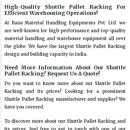
High-Quality Shuttle Pallet Racking For
Efficient Warehousing Operations!
At Rana Material Handling Equipments Pvt. Ltd. we
are well-known for high-performance and top-quality
material handling and warehouse equipment all over
the globe. We have the largest Shuttle Pallet Racking
design and building capacity in india.
Need More Information About Our Shuttle
Pallet Racking? Request Us A Quote!
Do you want to know more about our Shuttle Pallet
Racking and its prices? Looking for a prominent
Shuttle Pallet Racking manufacturer and supplier? We
have you covered.
To discover more about our Shuttle Pallet Racking and
its prices, feel free to get in touch with one of our