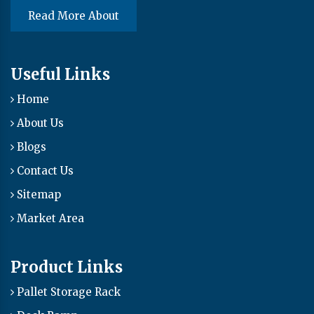
Read More About
Useful Links
Home
About Us
Blogs
Contact Us
Sitemap
Market Area
Product Links
Pallet Storage Rack