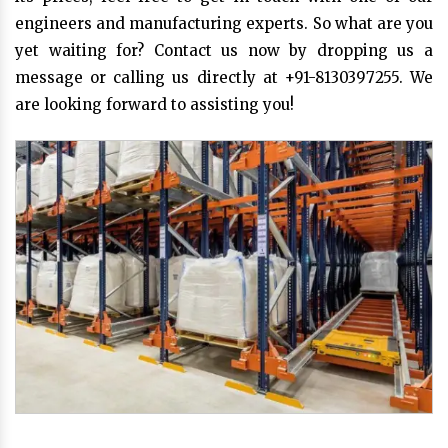
engineers and manufacturing experts. So what are you
yet waiting for? Contact us now by dropping us a
message or calling us directly at +91-8130397255. We
are looking forward to assisting you!