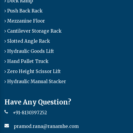
Dock Ramp
Push Back Rack
Mezzanine Floor
Cantilever Storage Rack
Slotted Angle Rack
Hydraulic Goods Lift
Hand Pallet Truck
Zero Height Scissor Lift
Hydraulic Manual Stacker
Have Any Question?
+91-8130397252
pramod.rana@ranamhe.com