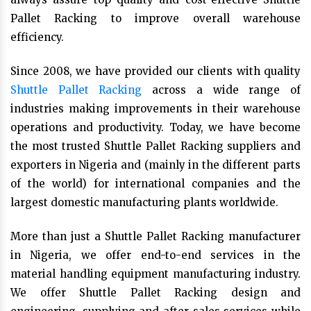
Pallet Racking to improve overall warehouse
efficiency.
Since 2008, we have provided our clients with quality
Shuttle Pallet Racking
across a wide range of
industries making improvements in their warehouse
operations and productivity. Today, we have become
the most trusted Shuttle Pallet Racking suppliers and
exporters in Nigeria and (mainly in the different parts
of the world) for international companies and the
largest domestic manufacturing plants worldwide.
More than just a Shuttle Pallet Racking manufacturer
in Nigeria, we offer end-to-end services in the
material handling equipment manufacturing industry.
We offer Shuttle Pallet Racking design and