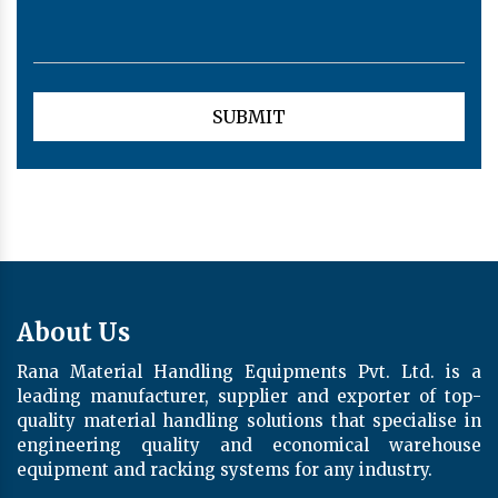
About Us
Rana Material Handling Equipments Pvt. Ltd. is a
leading manufacturer, supplier and exporter of top-
quality material handling solutions that specialise in
engineering quality and economical warehouse
equipment and racking systems for any industry.