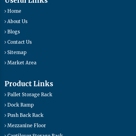
Useful Links
Home
About Us
Blogs
Contact Us
Sitemap
Market Area
Product Links
Pallet Storage Rack
Dock Ramp
Push Back Rack
Mezzanine Floor
Cantilever Storage Rack