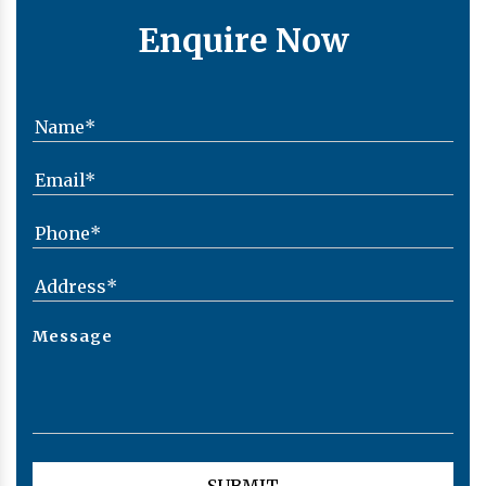
Enquire Now