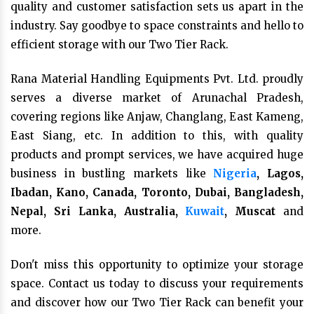
quality and customer satisfaction sets us apart in the
industry. Say goodbye to space constraints and hello to
efficient storage with our Two Tier Rack.
Rana Material Handling Equipments Pvt. Ltd. proudly
serves a diverse market of Arunachal Pradesh,
covering regions like Anjaw, Changlang, East Kameng,
East Siang, etc. In addition to this, with quality
products and prompt services, we have acquired huge
business in bustling markets like
Nigeria
, Lagos,
Ibadan, Kano, Canada, Toronto, Dubai, Bangladesh,
Nepal, Sri Lanka, Australia,
Kuwait
, Muscat
and
more.
Don't miss this opportunity to optimize your storage
space. Contact us today to discuss your requirements
and discover how our Two Tier Rack can benefit your