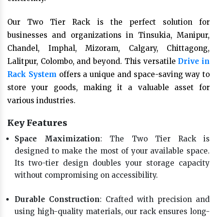
Our Two Tier Rack is the perfect solution for
businesses and organizations in Tinsukia, Manipur,
Chandel, Imphal, Mizoram, Calgary, Chittagong,
Lalitpur, Colombo, and beyond. This versatile
Drive in
Rack System
offers a unique and space-saving way to
store your goods, making it a valuable asset for
various industries.
Key Features
Space Maximization
: The Two Tier Rack is
designed to make the most of your available space.
Its two-tier design doubles your storage capacity
without compromising on accessibility.
Durable Construction
: Crafted with precision and
using high-quality materials, our rack ensures long-