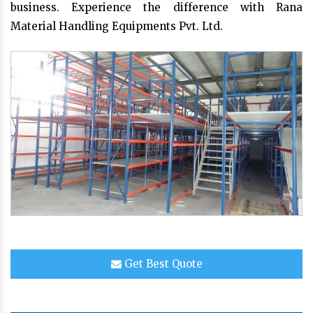
business. Experience the difference with Rana
Material Handling Equipments Pvt. Ltd.
Get Best Quote