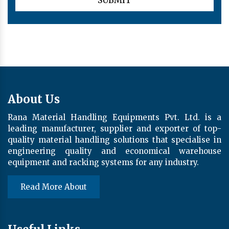
About Us
Rana Material Handling Equipments Pvt. Ltd. is a
leading manufacturer, supplier and exporter of top-
quality material handling solutions that specialise in
engineering quality and economical warehouse
equipment and racking systems for any industry.
Read More About