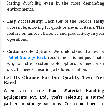
lasting durability, even in the most demanding
environments.
Easy Accessibility
: Each tier of the rack is easily
accessible, allowing for quick retrieval of items. This
feature enhances efficiency and productivity in your
operations.
Customizable Options
: We understand that every
Pallet Storage Rack
requirement is unique. That's
why we offer customizable options to meet your
specific needs, ensuring a tailored solution.
Let Us Choose For Our Quality Two Tier
Rack!
When you choose
Rana Material Handling
Equipments Pvt. Ltd.
, you're selecting a trusted
partner in storage solutions. Our commitment to