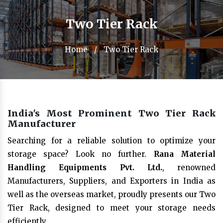
Two Tier Rack
Home
/
Two Tier Rack
India's Most Prominent Two Tier Rack
Manufacturer
Searching for a reliable solution to optimize your
storage space? Look no further.
Rana Material
Handling Equipments Pvt. Ltd.
, renowned
Manufacturers, Suppliers, and Exporters in India as
well as the overseas market, proudly presents our Two
Tier Rack, designed to meet your storage needs
efficiently.