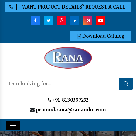
WANT PRODUCT DETAILS? REQUEST A CALL!
Download Catalog
+91-8130397252
pramod.rana@ranamhe.com
Menu