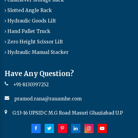
Slotted Angle Rack
Hydraulic Goods Lift
Hand Pallet Truck
Zero Height Scissor Lift
Hydraulic Manual Stacker
Have Any Question?
+91-8130397252
pramod.rana@ranamhe.com
G:13-16 UPSIDC M.G Road Masuri Ghaziabad U.P