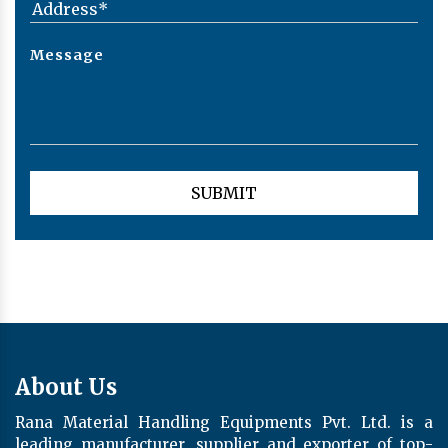
About Us
Rana Material Handling Equipments Pvt. Ltd. is a
leading manufacturer, supplier and exporter of top-