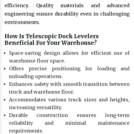
efficiency. Quality materials and advanced
engineering ensure durability even in challenging
environments.
How Is Telescopic Dock Levelers
Beneficial For Your Warehouse?
Space-saving design allows for efficient use of
warehouse floor space.
Offers precise positioning for loading and
unloading operations.
Enhances safety with smooth transition between
truck and warehouse floor.
Accommodates various truck sizes and heights,
increasing versatility.
Durable construction ensures long-term
reliability and minimal maintenance
requirements.