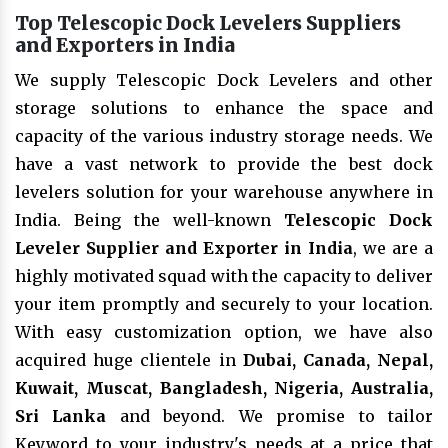
Top Telescopic Dock Levelers Suppliers
and Exporters in India
We supply Telescopic Dock Levelers and other
storage solutions to enhance the space and
capacity of the various industry storage needs. We
have a vast network to provide the best dock
levelers solution for your warehouse anywhere in
India. Being the well-known
Telescopic Dock
Leveler Supplier and Exporter in India
, we are a
highly motivated squad with the capacity to deliver
your item promptly and securely to your location.
With easy customization option, we have also
acquired huge clientele in
Dubai, Canada, Nepal,
Kuwait, Muscat, Bangladesh, Nigeria, Australia,
Sri Lanka
and beyond. We promise to tailor
Keyword to your industry's needs at a price that