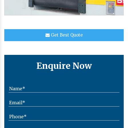
Get Best Quote
Enquire Now