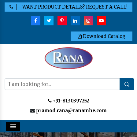
WANT PRODUCT DETAILS? REQUEST A CALL!
Download Catalog
+91-8130397252
pramod.rana@ranamhe.com
Menu