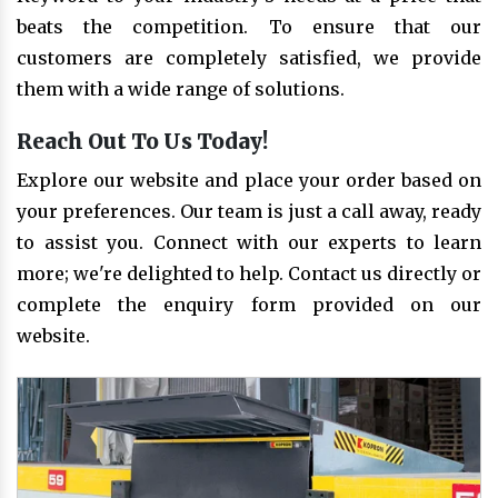
beats the competition. To ensure that our
customers are completely satisfied, we provide
them with a wide range of solutions.
Reach Out To Us Today!
Explore our website and place your order based on
your preferences. Our team is just a call away, ready
to assist you. Connect with our experts to learn
more; we're delighted to help. Contact us directly or
complete the enquiry form provided on our
website.