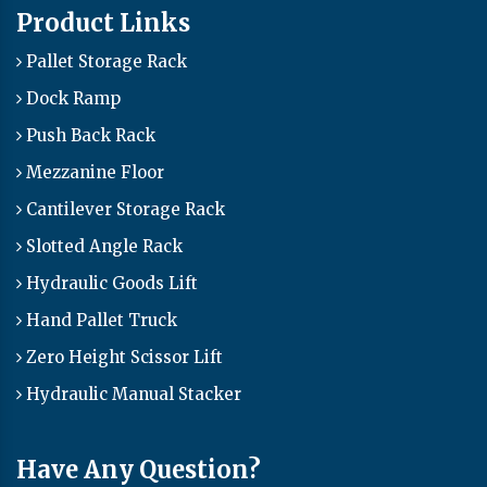
Product Links
Pallet Storage Rack
Dock Ramp
Push Back Rack
Mezzanine Floor
Cantilever Storage Rack
Slotted Angle Rack
Hydraulic Goods Lift
Hand Pallet Truck
Zero Height Scissor Lift
Hydraulic Manual Stacker
Have Any Question?