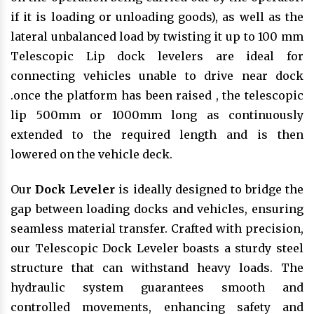
if it is loading or unloading goods), as well as the
lateral unbalanced load by twisting it up to 100 mm
Telescopic Lip dock levelers are ideal for
connecting vehicles unable to drive near dock
.once the platform has been raised , the telescopic
lip 500mm or 1000mm long as continuously
extended to the required length and is then
lowered on the vehicle deck.
Our
Dock Leveler
is ideally designed to bridge the
gap between loading docks and vehicles, ensuring
seamless material transfer. Crafted with precision,
our Telescopic Dock Leveler boasts a sturdy steel
structure that can withstand heavy loads. The
hydraulic system guarantees smooth and
controlled movements, enhancing safety and