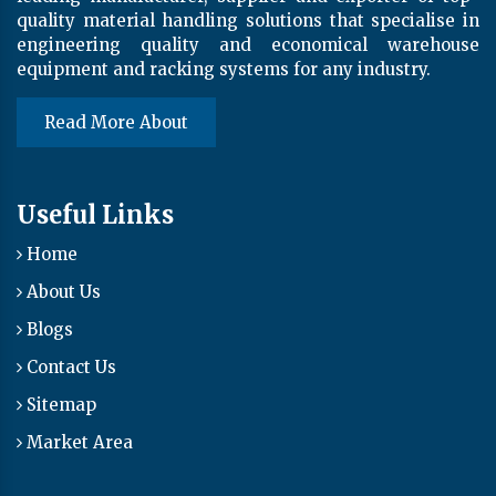
quality material handling solutions that specialise in
engineering quality and economical warehouse
equipment and racking systems for any industry.
Read More About
Useful Links
Home
About Us
Blogs
Contact Us
Sitemap
Market Area