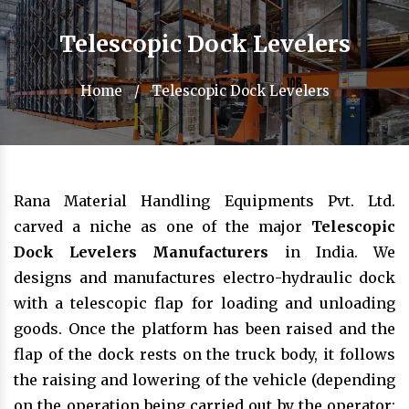
Telescopic Dock Levelers
Home
/
Telescopic Dock Levelers
Rana Material Handling Equipments Pvt. Ltd.
carved a niche as one of the major
Telescopic
Dock Levelers Manufacturers
in India. We
designs and manufactures electro-hydraulic dock
with a telescopic flap for loading and unloading
goods. Once the platform has been raised and the
flap of the dock rests on the truck body, it follows
the raising and lowering of the vehicle (depending
on the operation being carried out by the operator: