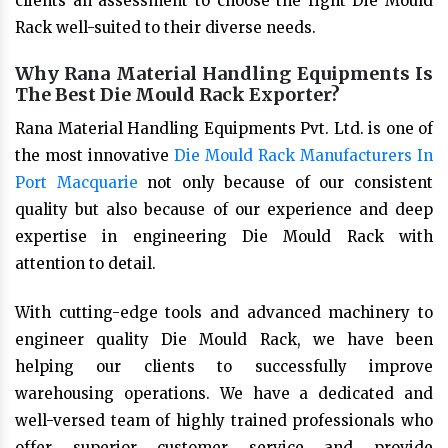
clients an assessment to choose the right Die Mould
Rack well-suited to their diverse needs.
Why Rana Material Handling Equipments Is
The Best Die Mould Rack Exporter?
Rana Material Handling Equipments Pvt. Ltd. is one of
the most innovative
Die Mould Rack Manufacturers In
Port Macquarie
not only because of our consistent
quality but also because of our experience and deep
expertise in engineering Die Mould Rack with
attention to detail.
With cutting-edge tools and advanced machinery to
engineer quality Die Mould Rack, we have been
helping our clients to successfully improve
warehousing operations. We have a dedicated and
well-versed team of highly trained professionals who
offer superior customer service and provide