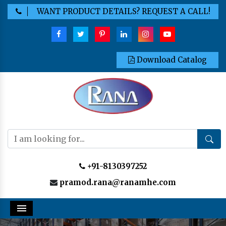
WANT PRODUCT DETAILS? REQUEST A CALL!
Download Catalog
+91-8130397252
pramod.rana@ranamhe.com
Menu