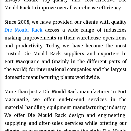
Mould Rack to improve overall warehouse efficiency.
Since 2008, we have provided our clients with quality
Die Mould Rack
across a wide range of industries
making improvements in their warehouse operations
and productivity. Today, we have become the most
trusted Die Mould Rack suppliers and exporters in
Port Macquarie and (mainly in the different parts of
the world) for international companies and the largest
domestic manufacturing plants worldwide.
More than just a Die Mould Rack manufacturer in Port
Macquarie, we offer end-to-end services in the
material handling equipment manufacturing industry.
We offer Die Mould Rack design and engineering,
supplying and after-sales services while offering our