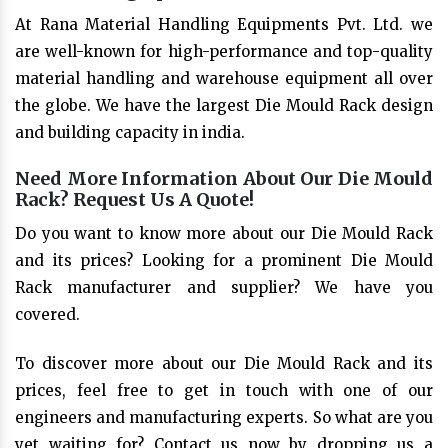
At Rana Material Handling Equipments Pvt. Ltd. we
are well-known for high-performance and top-quality
material handling and warehouse equipment all over
the globe. We have the largest Die Mould Rack design
and building capacity in india.
Need More Information About Our Die Mould
Rack? Request Us A Quote!
Do you want to know more about our Die Mould Rack
and its prices? Looking for a prominent Die Mould
Rack manufacturer and supplier? We have you
covered.
To discover more about our Die Mould Rack and its
prices, feel free to get in touch with one of our
engineers and manufacturing experts. So what are you
yet waiting for? Contact us now by dropping us a