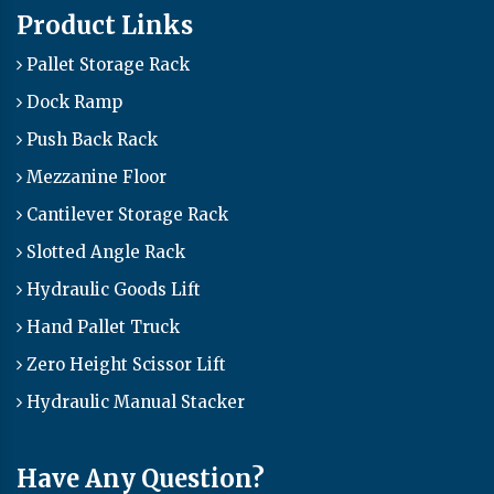
Product Links
Pallet Storage Rack
Dock Ramp
Push Back Rack
Mezzanine Floor
Cantilever Storage Rack
Slotted Angle Rack
Hydraulic Goods Lift
Hand Pallet Truck
Zero Height Scissor Lift
Hydraulic Manual Stacker
Have Any Question?