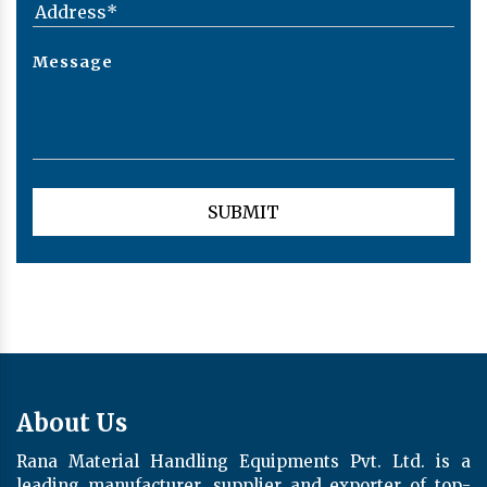
About Us
Rana Material Handling Equipments Pvt. Ltd. is a
leading manufacturer, supplier and exporter of top-