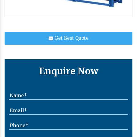
Get Best Quote
Enquire Now