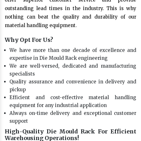
outstanding lead times in the industry. This is why
nothing can beat the quality and durability of our
material handling equipment.
Why Opt For Us?
We have more than one decade of excellence and
expertise in Die Mould Rack engineering
We are well-versed, dedicated and manufacturing
specialists
Quality assurance and convenience in delivery and
pickup
Efficient and cost-effective material handling
equipment for any industrial application
Always on-time delivery and exceptional customer
support
High-Quality Die Mould Rack For Efficient
Warehousing Operations!