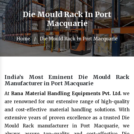
Die Mould Rack In Port
Macquarie
Home
/
Die Mould Rack In Port Macquarie
India’s Most Eminent Die Mould Rack
Manufacturer in Port Macquarie
At
Rana Material Handling Equipments Pvt. Ltd.
we
are renowned for our extensive range of high-quality
and cost-effective material handling solutions. With
extensive years of proven excellence as a trusted Die
Mould Rack manufacturer in Port Macquarie, we
always assure top-quality and cost-effective Die