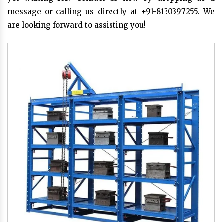
message or calling us directly at +91-8130397255. We
are looking forward to assisting you!