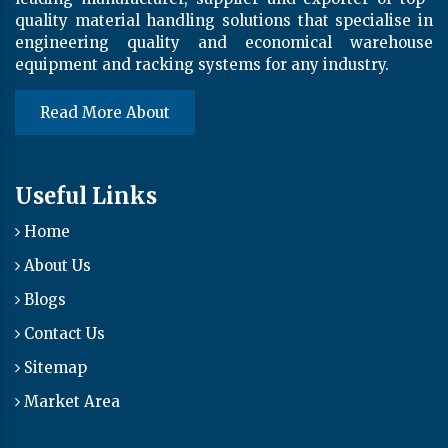
quality material handling solutions that specialise in
engineering quality and economical warehouse
equipment and racking systems for any industry.
Read More About
Useful Links
Home
About Us
Blogs
Contact Us
Sitemap
Market Area