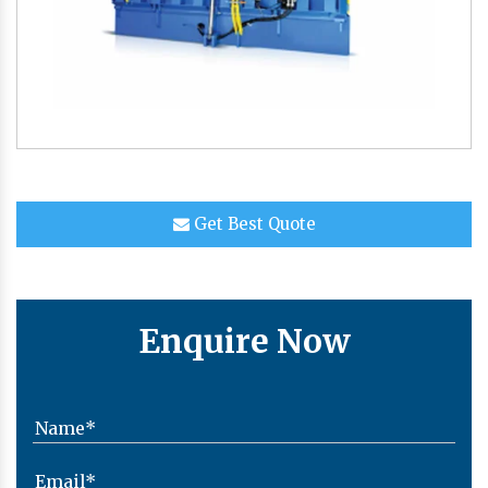
Get Best Quote
Enquire Now