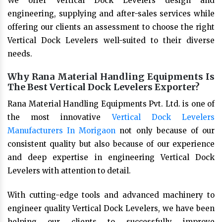
We offer Vertical Dock Levelers design and
engineering, supplying and after-sales services while
offering our clients an assessment to choose the right
Vertical Dock Levelers well-suited to their diverse
needs.
Why Rana Material Handling Equipments Is
The Best Vertical Dock Levelers Exporter?
Rana Material Handling Equipments Pvt. Ltd. is one of
the most innovative
Vertical Dock Levelers
Manufacturers In Morigaon
not only because of our
consistent quality but also because of our experience
and deep expertise in engineering Vertical Dock
Levelers with attention to detail.
With cutting-edge tools and advanced machinery to
engineer quality Vertical Dock Levelers, we have been
helping our clients to successfully improve