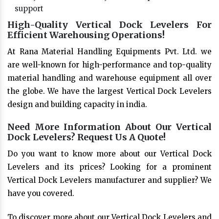
support
High-Quality Vertical Dock Levelers For
Efficient Warehousing Operations!
At Rana Material Handling Equipments Pvt. Ltd. we
are well-known for high-performance and top-quality
material handling and warehouse equipment all over
the globe. We have the largest Vertical Dock Levelers
design and building capacity in india.
Need More Information About Our Vertical
Dock Levelers? Request Us A Quote!
Do you want to know more about our Vertical Dock
Levelers and its prices? Looking for a prominent
Vertical Dock Levelers manufacturer and supplier? We
have you covered.
To discover more about our Vertical Dock Levelers and