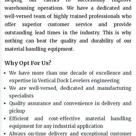
warehousing operations. We have a dedicated and
well-versed team of highly trained professionals who
offer superior customer service and provide
outstanding lead times in the industry. This is why
nothing can beat the quality and durability of our
material handling equipment.
Why Opt For Us?
We have more than one decade of excellence and
expertise in Vertical Dock Levelers engineering
We are well-versed, dedicated and manufacturing
specialists
Quality assurance and convenience in delivery and
pickup
Efficient and cost-effective material handling
equipment for any industrial application
Always on-time delivery and exceptional customer