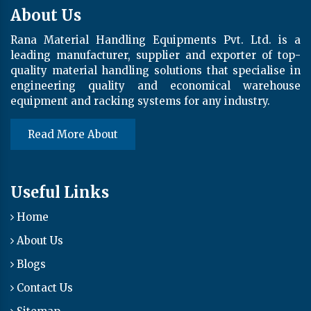
About Us
Rana Material Handling Equipments Pvt. Ltd. is a
leading manufacturer, supplier and exporter of top-
quality material handling solutions that specialise in
engineering quality and economical warehouse
equipment and racking systems for any industry.
Read More About
Useful Links
Home
About Us
Blogs
Contact Us