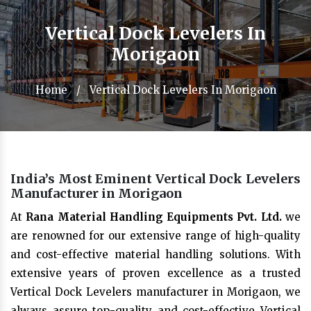
Vertical Dock Levelers In
Morigaon
Home
/
Vertical Dock Levelers In Morigaon
India’s Most Eminent Vertical Dock Levelers
Manufacturer in Morigaon
At
Rana Material Handling Equipments Pvt. Ltd.
we
are renowned for our extensive range of high-quality
and cost-effective material handling solutions. With
extensive years of proven excellence as a trusted
Vertical Dock Levelers manufacturer in Morigaon, we
always assure top-quality and cost-effective Vertical