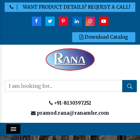
WANT PRODUCT DETAILS? REQUEST A CALL!
Download Catalog
+91-8130397252
pramod.rana@ranamhe.com
Menu