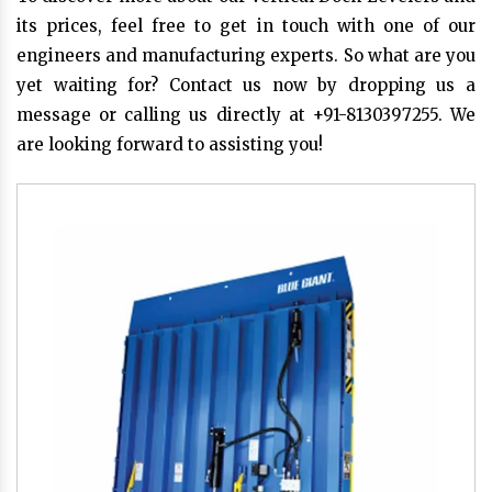
its prices, feel free to get in touch with one of our
engineers and manufacturing experts. So what are you
yet waiting for? Contact us now by dropping us a
message or calling us directly at +91-8130397255. We
are looking forward to assisting you!