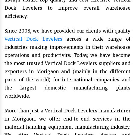
Dock Levelers to improve overall warehouse
efficiency.
Since 2008, we have provided our clients with quality
Vertical Dock Levelers
across a wide range of
industries making improvements in their warehouse
operations and productivity. Today, we have become
the most trusted Vertical Dock Levelers suppliers and
exporters in Morigaon and (mainly in the different
parts of the world) for international companies and
the largest domestic manufacturing plants
worldwide.
More than just a Vertical Dock Levelers manufacturer
in Morigaon, we offer end-to-end services in the
material handling equipment manufacturing industry.