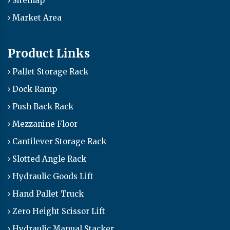
Sitemap
Market Area
Product Links
Pallet Storage Rack
Dock Ramp
Push Back Rack
Mezzanine Floor
Cantilever Storage Rack
Slotted Angle Rack
Hydraulic Goods Lift
Hand Pallet Truck
Zero Height Scissor Lift
Hydraulic Manual Stacker