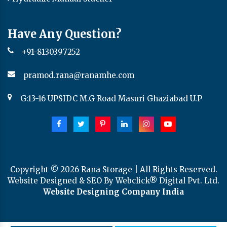
Have Any Question?
+91-8130397252
pramod.rana@ranamhe.com
G:13-16 UPSIDC M.G Road Masuri Ghaziabad U.P
Copyright ©
2026
Rana Storage | All Rights Reserved.
Website Designed & SEO By Webclick® Digital Pvt. Ltd.
Website Designing Company India