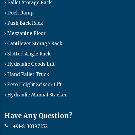
Pallet Storage Rack
Dock Ramp
Push Back Rack
Mezzanine Floor
Cantilever Storage Rack
Slotted Angle Rack
Hydraulic Goods Lift
Hand Pallet Truck
Zero Height Scissor Lift
Hydraulic Manual Stacker
Have Any Question?
+91-8130397252