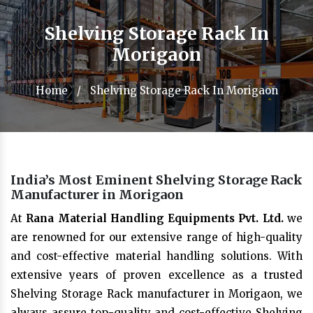
Shelving Storage Rack In
Morigaon
Home
/
Shelving Storage Rack In Morigaon
India’s Most Eminent Shelving Storage Rack
Manufacturer in Morigaon
At
Rana Material Handling Equipments Pvt. Ltd.
we
are renowned for our extensive range of high-quality
and cost-effective material handling solutions. With
extensive years of proven excellence as a trusted
Shelving Storage Rack manufacturer in Morigaon, we
always assure top-quality and cost-effective Shelving