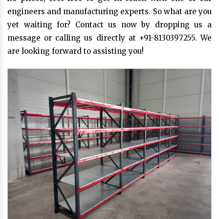
engineers and manufacturing experts. So what are you
yet waiting for? Contact us now by dropping us a
message or calling us directly at +91-8130397255. We
are looking forward to assisting you!