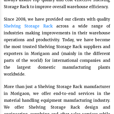
Storage Rack to improve overall warehouse efficiency.
Since 2008, we have provided our clients with quality
Shelving Storage Rack
across a wide range of
industries making improvements in their warehouse
operations and productivity. Today, we have become
the most trusted Shelving Storage Rack suppliers and
exporters in Morigaon and (mainly in the different
parts of the world) for international companies and
the largest domestic manufacturing plants
worldwide.
More than just a Shelving Storage Rack manufacturer
in Morigaon, we offer end-to-end services in the
material handling equipment manufacturing industry.
We offer Shelving Storage Rack design and