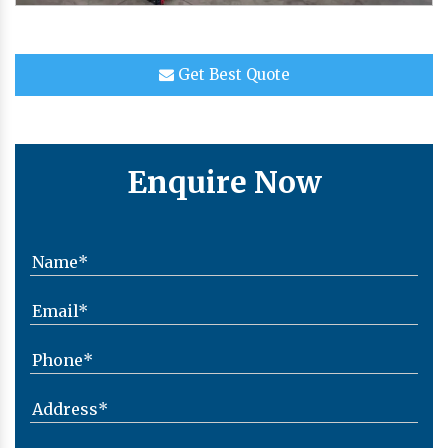
Get Best Quote
Enquire Now