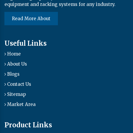
equipment and racking systems for any industry.
Read More About
Useful Links
Home
About Us
Blogs
Contact Us
Sitemap
Market Area
Product Links