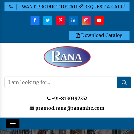
WANT PRODUCT DETAILS? REQUEST A CALL!
Download Catalog
+91-8130397252
pramod.rana@ranamhe.com
Menu