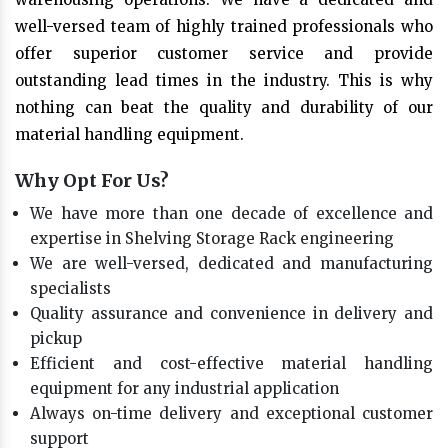
well-versed team of highly trained professionals who
offer superior customer service and provide
outstanding lead times in the industry. This is why
nothing can beat the quality and durability of our
material handling equipment.
Why Opt For Us?
We have more than one decade of excellence and
expertise in Shelving Storage Rack engineering
We are well-versed, dedicated and manufacturing
specialists
Quality assurance and convenience in delivery and
pickup
Efficient and cost-effective material handling
equipment for any industrial application
Always on-time delivery and exceptional customer
support