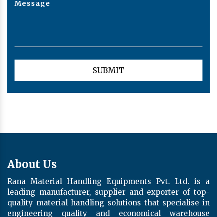
About Us
Rana Material Handling Equipments Pvt. Ltd. is a
leading manufacturer, supplier and exporter of top-
quality material handling solutions that specialise in
engineering quality and economical warehouse