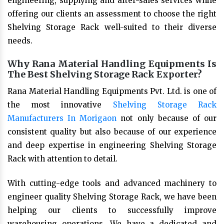
engineering, supplying and after-sales services while
offering our clients an assessment to choose the right
Shelving Storage Rack well-suited to their diverse
needs.
Why Rana Material Handling Equipments Is
The Best Shelving Storage Rack Exporter?
Rana Material Handling Equipments Pvt. Ltd. is one of
the most innovative
Shelving Storage Rack
Manufacturers In Morigaon
not only because of our
consistent quality but also because of our experience
and deep expertise in engineering Shelving Storage
Rack with attention to detail.
With cutting-edge tools and advanced machinery to
engineer quality Shelving Storage Rack, we have been
helping our clients to successfully improve
warehousing operations. We have a dedicated and