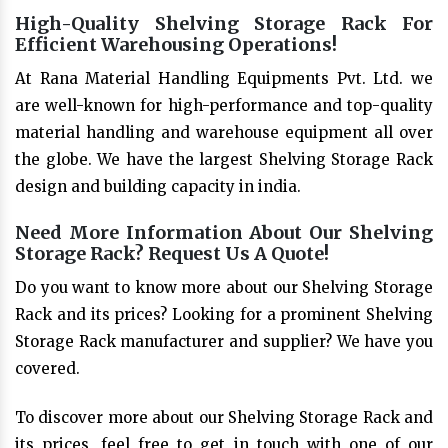
High-Quality Shelving Storage Rack For
Efficient Warehousing Operations!
At Rana Material Handling Equipments Pvt. Ltd. we
are well-known for high-performance and top-quality
material handling and warehouse equipment all over
the globe. We have the largest Shelving Storage Rack
design and building capacity in india.
Need More Information About Our Shelving
Storage Rack? Request Us A Quote!
Do you want to know more about our Shelving Storage
Rack and its prices? Looking for a prominent Shelving
Storage Rack manufacturer and supplier? We have you
covered.
To discover more about our Shelving Storage Rack and
its prices, feel free to get in touch with one of our