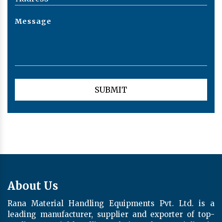
About Us
Rana Material Handling Equipments Pvt. Ltd. is a
leading manufacturer, supplier and exporter of top-