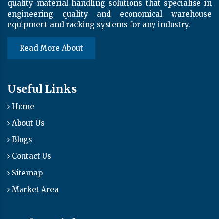
quality material handling solutions that specialise in
engineering quality and economical warehouse
equipment and racking systems for any industry.
Read More About
Useful Links
Home
About Us
Blogs
Contact Us
Sitemap
Market Area