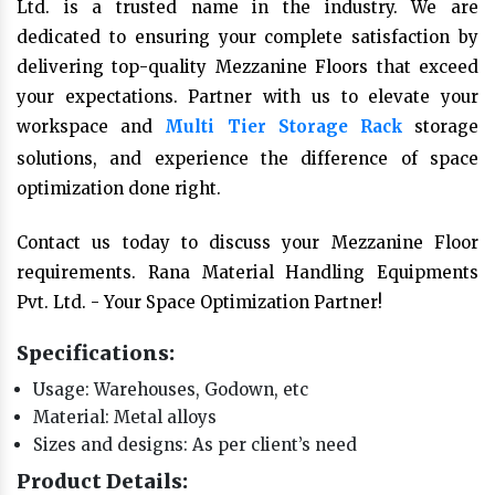
Ltd. is a trusted name in the industry. We are
dedicated to ensuring your complete satisfaction by
delivering top-quality Mezzanine Floors that exceed
your expectations. Partner with us to elevate your
workspace and
Multi Tier Storage Rack
storage
solutions, and experience the difference of space
optimization done right.
Contact us today to discuss your Mezzanine Floor
requirements. Rana Material Handling Equipments
Pvt. Ltd. - Your Space Optimization Partner!
Specifications:
Usage: Warehouses, Godown, etc
Material: Metal alloys
Sizes and designs: As per client’s need
Product Details: