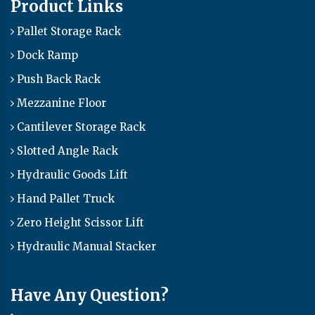
Product Links
Pallet Storage Rack
Dock Ramp
Push Back Rack
Mezzanine Floor
Cantilever Storage Rack
Slotted Angle Rack
Hydraulic Goods Lift
Hand Pallet Truck
Zero Height Scissor Lift
Hydraulic Manual Stacker
Have Any Question?