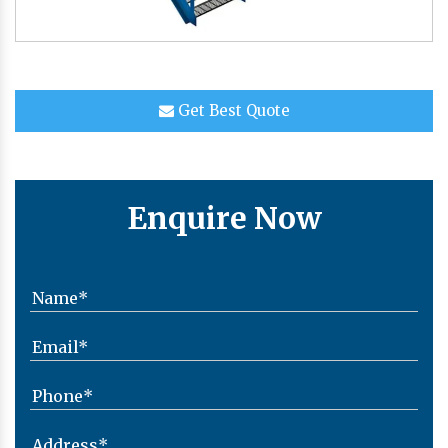
Get Best Quote
Enquire Now