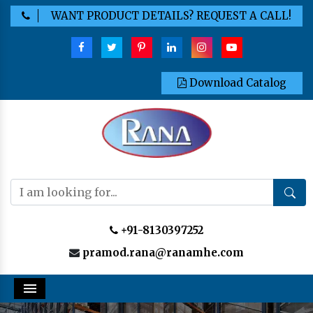
WANT PRODUCT DETAILS? REQUEST A CALL!
Download Catalog
+91-8130397252
pramod.rana@ranamhe.com
Menu