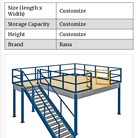
Size (length x
Customize
Width)
Storage Capacity
Customize
Height
Customize
Brand
Rana