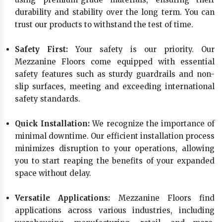
durability and stability over the long term. You can
trust our products to withstand the test of time.
Safety First:
Your safety is our priority. Our
Mezzanine Floors come equipped with essential
safety features such as sturdy guardrails and non-
slip surfaces, meeting and exceeding international
safety standards.
Quick Installation:
We recognize the importance of
minimal downtime. Our efficient installation process
minimizes disruption to your operations, allowing
you to start reaping the benefits of your expanded
space without delay.
Versatile Applications:
Mezzanine Floors find
applications across various industries, including