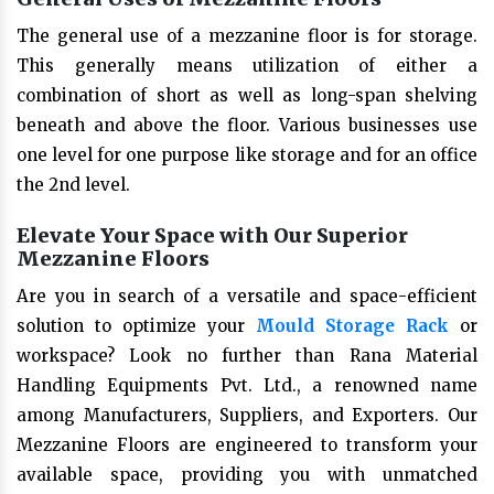
The general use of a mezzanine floor is for storage.
This generally means utilization of either a
combination of short as well as long-span shelving
beneath and above the floor. Various businesses use
one level for one purpose like storage and for an office
the 2nd level.
Elevate Your Space with Our Superior
Mezzanine Floors
Are you in search of a versatile and space-efficient
solution to optimize your
Mould Storage Rack
or
workspace? Look no further than Rana Material
Handling Equipments Pvt. Ltd., a renowned name
among Manufacturers, Suppliers, and Exporters. Our
Mezzanine Floors are engineered to transform your
available space, providing you with unmatched