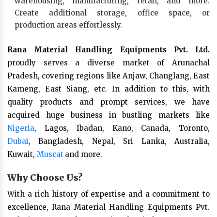
warehousing, manufacturing, retail, and more.
Create additional storage, office space, or
production areas effortlessly.
Rana Material Handling Equipments Pvt. Ltd.
proudly serves a diverse market of Arunachal
Pradesh, covering regions like Anjaw, Changlang, East
Kameng, East Siang, etc. In addition to this, with
quality products and prompt services, we have
acquired huge business in bustling markets like
Nigeria
, Lagos, Ibadan, Kano, Canada, Toronto,
Dubai
, Bangladesh, Nepal, Sri Lanka, Australia,
Kuwait,
Muscat
and more.
Why Choose Us?
With a rich history of expertise and a commitment to
excellence, Rana Material Handling Equipments Pvt.