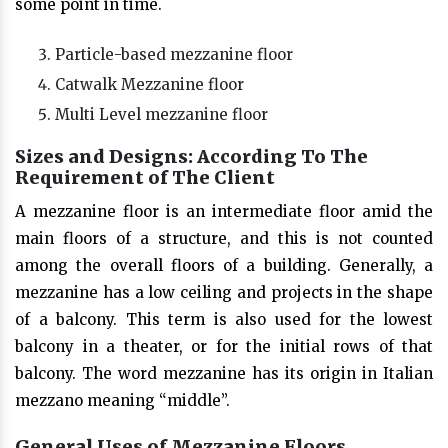
some point in time.
Particle-based mezzanine floor
Catwalk Mezzanine floor
Multi Level mezzanine floor
Sizes and Designs: According To The
Requirement of The Client
A mezzanine floor is an intermediate floor amid the
main floors of a structure, and this is not counted
among the overall floors of a building. Generally, a
mezzanine has a low ceiling and projects in the shape
of a balcony. This term is also used for the lowest
balcony in a theater, or for the initial rows of that
balcony. The word mezzanine has its origin in Italian
mezzano meaning “middle”.
General Uses of Mezzanine Floors