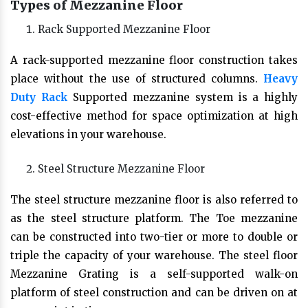
Types of Mezzanine Floor
Rack Supported Mezzanine Floor
A rack-supported mezzanine floor construction takes
place without the use of structured columns.
Heavy
Duty Rack
Supported mezzanine system is a highly
cost-effective method for space optimization at high
elevations in your warehouse.
Steel Structure Mezzanine Floor
The steel structure mezzanine floor is also referred to
as the steel structure platform. The Toe mezzanine
can be constructed into two-tier or more to double or
triple the capacity of your warehouse. The steel floor
Mezzanine Grating is a self-supported walk-on
platform of steel construction and can be driven on at