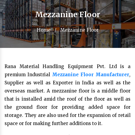
Mezzanine Floor
Home
/
Mezzanine Floor
Rana Material Handling Equipment Pvt. Ltd is a
premium Industrial
Mezzanine Floor Manufacturer
,
Supplier as well as Exporter in India as well as the
overseas market. A mezzanine floor is a middle floor
that is installed amid the roof of the floor as well as
the ground floor for providing added space for
storage. They are also used for the expansion of retail
space or for making further additions to it.