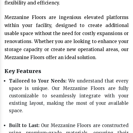
flexibility and efficiency.
Mezzanine Floors are ingenious elevated platforms
within your facility, designed to create additional
usable space without the need for costly expansions or
renovations. Whether you are looking to enhance your
storage capacity or create new operational areas, our
Mezzanine Floors offer an ideal solution.
Key Features
Tailored to Your Needs:
We understand that every
space is unique. Our Mezzanine Floors are fully
customizable to seamlessly integrate with your
existing layout, making the most of your available
space.
Built to Last:
Our Mezzanine Floors are constructed
using premium-grade materials, ensuring their