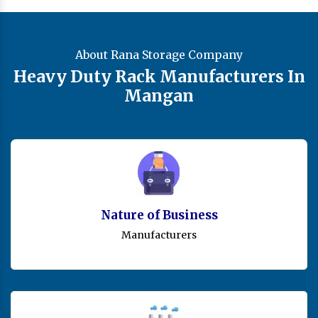
About Rana Storage Company
Heavy Duty Rack Manufacturers In
Mangan
Nature of Business
Manufacturers