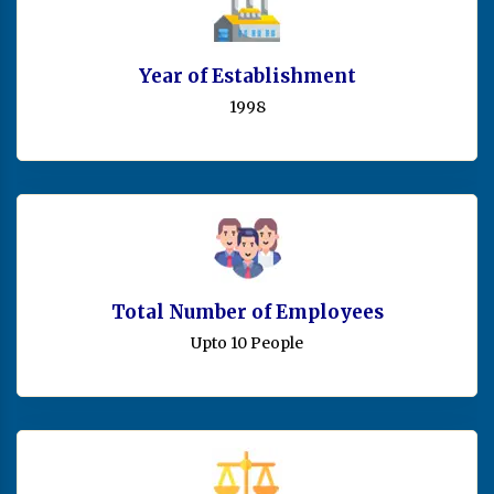
Year of Establishment
1998
Total Number of Employees
Upto 10 People