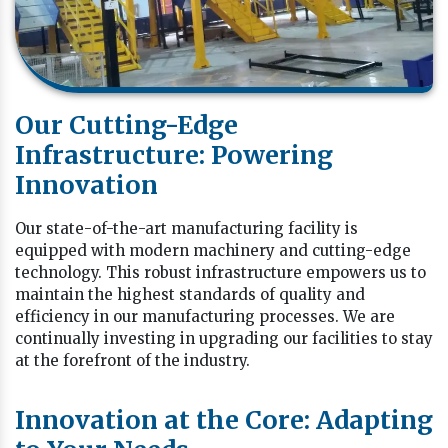
Our Cutting-Edge
Infrastructure: Powering
Innovation
Our state-of-the-art manufacturing facility is
equipped with modern machinery and cutting-edge
technology. This robust infrastructure empowers us to
maintain the highest standards of quality and
efficiency in our manufacturing processes. We are
continually investing in upgrading our facilities to stay
at the forefront of the industry.
Innovation at the Core: Adapting