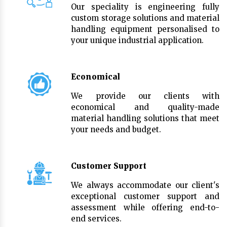
Our speciality is engineering fully
custom storage solutions and material
handling equipment personalised to
your unique industrial application.
Economical
We provide our clients with
economical and quality-made
material handling solutions that meet
your needs and budget.
Customer Support
We always accommodate our client's
exceptional customer support and
assessment while offering end-to-
end services.