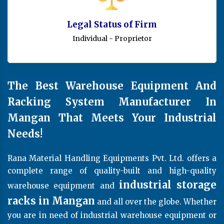
Legal Status of Firm
Individual - Proprietor
The Best Warehouse Equipment And
Racking System Manufacturer In
Mangan That Meets Your Industrial
Needs!
Rana Material Handling Equipments Pvt. Ltd. offers a
complete range of quality-built and high-quality
industrial storage
warehouse equipment and
racks in Mangan
and all over the globe. Whether
you are in need of industrial warehouse equipment or