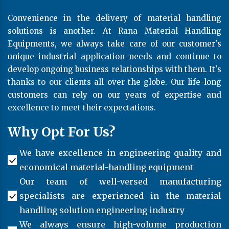
Convenience in the delivery of material handling
solutions is another. At Rana Material Handling
Equipments, we always take care of our customer's
unique industrial application needs and continue to
develop ongoing business relationships with them. It's
thanks to our clients all over the globe. Our life-long
customers can rely on our years of expertise and
excellence to meet their expectations.
Why Opt For Us?
We have excellence in engineering quality and
economical material-handling equipment
Our team of well-versed manufacturing
specialists are experienced in the material
handling solution engineering industry
We always ensure high-volume production