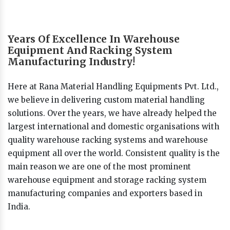
Years Of Excellence In Warehouse
Equipment And Racking System
Manufacturing Industry!
Here at Rana Material Handling Equipments Pvt. Ltd.,
we believe in delivering custom material handling
solutions. Over the years, we have already helped the
largest international and domestic organisations with
quality warehouse racking systems and warehouse
equipment all over the world. Consistent quality is the
main reason we are one of the most prominent
warehouse equipment and storage racking system
manufacturing companies and exporters based in
India.