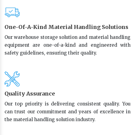
One-Of-A-Kind Material Handling Solutions
Our warehouse storage solution and material handling
equipment are one-of-a-kind and engineered with
safety guidelines, ensuring their quality.
Quality Assurance
Our top priority is delivering consistent quality. You
can trust our commitment and years of excellence in
the material handling solution industry.