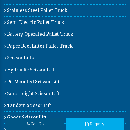
Stainless Steel Pallet Truck
Semi Electric Pallet Truck
Battery Operated Pallet Truck
Paper Reel Lifter Pallet Truck
Scissor Lifts
Hydraulic Scissor Lift
Pit Mounted Scissor Lift
Zero Height Scissor Lift
Tandem Scissor Lift
Goods Scissor Lift
Call Us
Enquiry
Car Lift