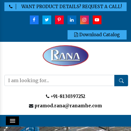
WANT PRODUCT DETAILS? REQUEST A CALL!
Download Catalog
+91-8130397252
pramod.rana@ranamhe.com
Menu