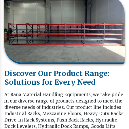
Discover Our Product Range:
Solutions for Every Need
At Rana Material Handling Equipments, we take pride
in our diverse range of products designed to meet the
diverse needs of industries. Our product line includes
Industrial Racks, Mezzanine Floors, Heavy Duty Racks,
Drive-in Rack Systems, Push Back Racks, Hydraulic
Dock Levelers, Hydraulic Dock Ramps, Goods Lifts,