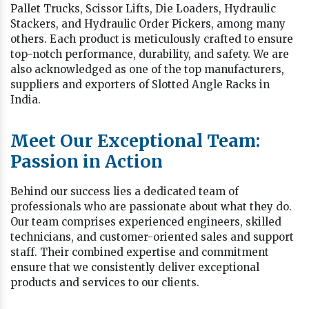
Pallet Trucks, Scissor Lifts, Die Loaders, Hydraulic
Stackers, and Hydraulic Order Pickers, among many
others. Each product is meticulously crafted to ensure
top-notch performance, durability, and safety. We are
also acknowledged as one of the top manufacturers,
suppliers and exporters of Slotted Angle Racks in
India.
Meet Our Exceptional Team:
Passion in Action
Behind our success lies a dedicated team of
professionals who are passionate about what they do.
Our team comprises experienced engineers, skilled
technicians, and customer-oriented sales and support
staff. Their combined expertise and commitment
ensure that we consistently deliver exceptional
products and services to our clients.