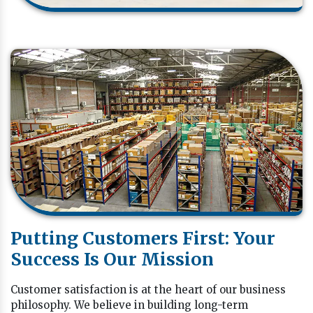
Putting Customers First: Your
Success Is Our Mission
Customer satisfaction is at the heart of our business
philosophy. We believe in building long-term