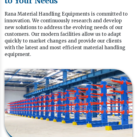
to Your Needs
Rana Material Handling Equipments is committed to
innovation. We continuously research and develop
new solutions to address the evolving needs of our
customers. Our modern facilities allow us to adapt
quickly to market changes and provide our clients
with the latest and most efficient material handling
equipment.