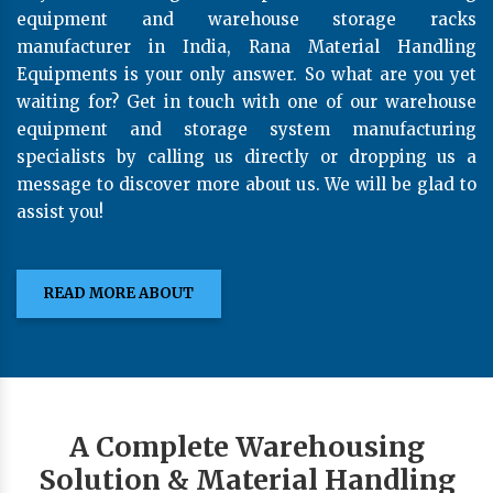
equipment and warehouse storage racks
manufacturer in India, Rana Material Handling
Equipments is your only answer. So what are you yet
waiting for? Get in touch with one of our warehouse
equipment and storage system manufacturing
specialists by calling us directly or dropping us a
message to discover more about us. We will be glad to
assist you!
READ MORE ABOUT
A Complete Warehousing
Solution & Material Handling