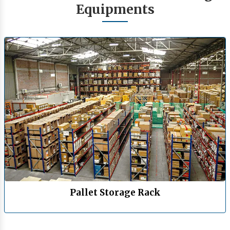
Equipments
Pallet Storage Rack