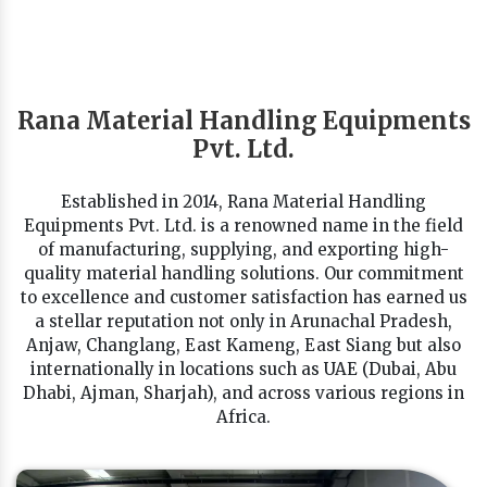
Rana Material Handling Equipments
Pvt. Ltd.
Established in 2014, Rana Material Handling
Equipments Pvt. Ltd. is a renowned name in the field
of manufacturing, supplying, and exporting high-
quality material handling solutions. Our commitment
to excellence and customer satisfaction has earned us
a stellar reputation not only in Arunachal Pradesh,
Anjaw, Changlang, East Kameng, East Siang but also
internationally in locations such as UAE (Dubai, Abu
Dhabi, Ajman, Sharjah), and across various regions in
Africa.