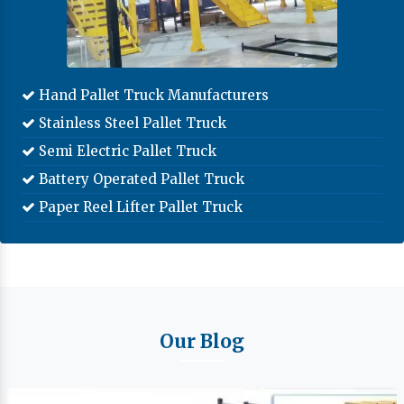
Hand Pallet Truck Manufacturers
Stainless Steel Pallet Truck
Semi Electric Pallet Truck
Battery Operated Pallet Truck
Paper Reel Lifter Pallet Truck
Our Blog