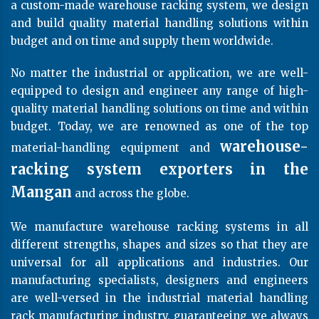
a custom-made warehouse racking system, we design
and build quality material handling solutions within
budget and on time and supply them worldwide.
No matter the industrial or application, we are well-
equipped to design and engineer any range of high-
quality material handling solutions on time and within
budget. Today, we are renowned as one of the top
warehouse-
material-handling equipment and
racking system exporters in the
Mangan
and across the globe.
We manufacture warehouse racking systems in all
different strengths, shapes and sizes so that they are
universal for all applications and industries. Our
manufacturing specialists, designers and engineers
are well-versed in the industrial material handling
rack manufacturing industry, guaranteeing we always