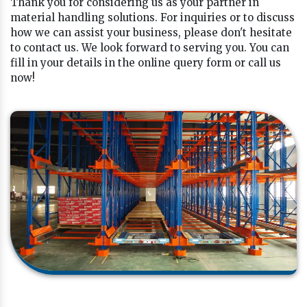
Thank you for considering us as your partner in
material handling solutions. For inquiries or to discuss
how we can assist your business, please don't hesitate
to contact us. We look forward to serving you. You can
fill in your details in the online query form or call us
now!