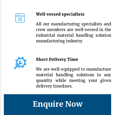
Well-versed specialists
All our manufacturing specialists and
crew members are well-versed in the
industrial material handling solution
manufacturing industry.
Short Delivery Time
We are well-equipped to manufacture
material handling solutions in any
quantity while meeting your given
delivery timelines.
Enquire Now