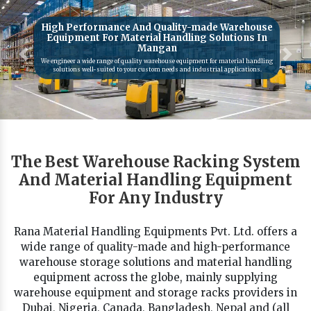
High Performance And Quality-made Warehouse
Equipment For Material Handling Solutions In
Mangan
Previous
Next
We engineer a wide range of quality warehouse equipment for material handling
solutions well-suited to your custom needs and industrial applications.
The Best Warehouse Racking System
And Material Handling Equipment
For Any Industry
Rana Material Handling Equipments Pvt. Ltd. offers a
wide range of quality-made and high-performance
warehouse storage solutions and material handling
equipment across the globe, mainly supplying
warehouse equipment and storage racks providers in
Dubai, Nigeria, Canada, Bangladesh, Nepal and (all