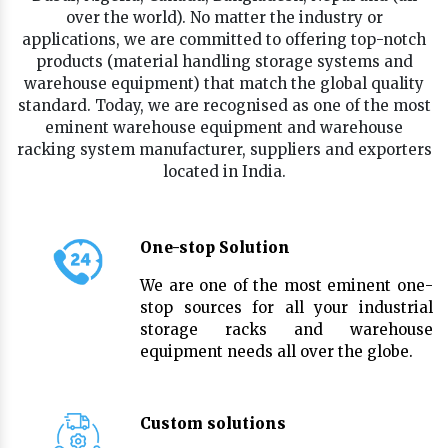
over the world). No matter the industry or
applications, we are committed to offering top-notch
products (material handling storage systems and
warehouse equipment) that match the global quality
standard. Today, we are recognised as one of the most
eminent warehouse equipment and warehouse
racking system manufacturer, suppliers and exporters
located in India.
One-stop Solution
We are one of the most eminent one-
stop sources for all your industrial
storage racks and warehouse
equipment needs all over the globe.
Custom solutions