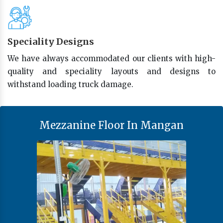
Speciality Designs
We have always accommodated our clients with high-
quality and speciality layouts and designs to
withstand loading truck damage.
Mezzanine Floor In Mangan