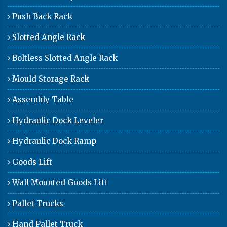
Push Back Rack
Slotted Angle Rack
Boltless Slotted Angle Rack
Mould Storage Rack
Assembly Table
Hydraulic Dock Leveler
Hydraulic Dock Ramp
Goods Lift
Wall Mounted Goods Lift
Pallet Trucks
Hand Pallet Truck