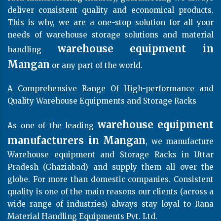
deliver consistent quality and economical products.
This is why, we are a one-stop solution for all your
needs of warehouse storage solutions and material
warehouse equipment in
handling
Mangan
or any part of the world.
A Comprehensive Range Of High-performance and
Quality Warehouse Equipments and Storage Racks
warehouse equipment
As one of the leading
manufacturers in Mangan
, we manufacture
Warehouse equipment and Storage Racks in Uttar
Pradesh (Ghaziabad) and supply them all over the
globe. For more than domestic companies. Consistent
quality is one of the main reasons our clients (across a
wide range of industries) always stay loyal to Rana
Material Handling Equipments Pvt. Ltd.