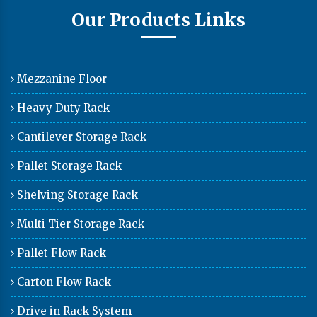
Our Products Links
Mezzanine Floor
Heavy Duty Rack
Cantilever Storage Rack
Pallet Storage Rack
Shelving Storage Rack
Multi Tier Storage Rack
Pallet Flow Rack
Carton Flow Rack
Drive in Rack System