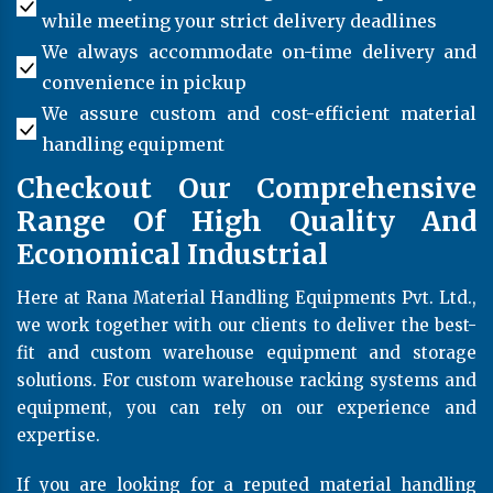
while meeting your strict delivery deadlines
We always accommodate on-time delivery and
convenience in pickup
We assure custom and cost-efficient material
handling equipment
Checkout Our Comprehensive
Range Of High Quality And
Economical Industrial
Here at Rana Material Handling Equipments Pvt. Ltd.,
we work together with our clients to deliver the best-
fit and custom warehouse equipment and storage
solutions. For custom warehouse racking systems and
equipment, you can rely on our experience and
expertise.
If you are looking for a reputed material handling