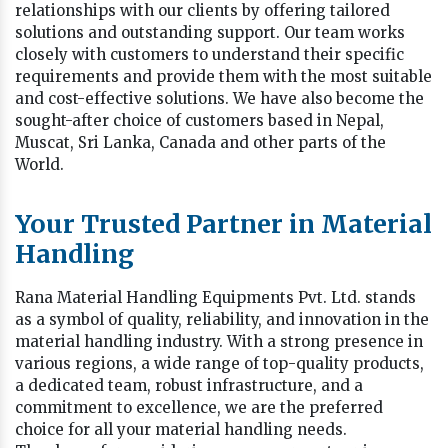
relationships with our clients by offering tailored
solutions and outstanding support. Our team works
closely with customers to understand their specific
requirements and provide them with the most suitable
and cost-effective solutions. We have also become the
sought-after choice of customers based in Nepal,
Muscat, Sri Lanka, Canada and other parts of the
World.
Your Trusted Partner in Material
Handling
Rana Material Handling Equipments Pvt. Ltd. stands
as a symbol of quality, reliability, and innovation in the
material handling industry. With a strong presence in
various regions, a wide range of top-quality products,
a dedicated team, robust infrastructure, and a
commitment to excellence, we are the preferred
choice for all your material handling needs.