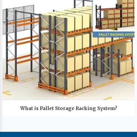
What is Pallet Storage Racking System?