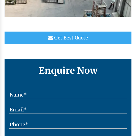
Get Best Quote
Enquire Now