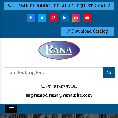
WANT PRODUCT DETAILS? REQUEST A CALL!
Download Catalog
+91-8130397252
pramod.rana@ranamhe.com
Menu