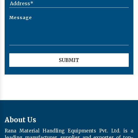
About Us
Rana Material Handling Equipments Pvt. Ltd. is a
leading manufacturer, supplier and exporter of top-