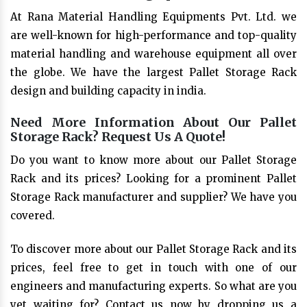
At Rana Material Handling Equipments Pvt. Ltd. we
are well-known for high-performance and top-quality
material handling and warehouse equipment all over
the globe. We have the largest Pallet Storage Rack
design and building capacity in india.
Need More Information About Our Pallet
Storage Rack? Request Us A Quote!
Do you want to know more about our Pallet Storage
Rack and its prices? Looking for a prominent Pallet
Storage Rack manufacturer and supplier? We have you
covered.
To discover more about our Pallet Storage Rack and its
prices, feel free to get in touch with one of our
engineers and manufacturing experts. So what are you
yet waiting for? Contact us now by dropping us a