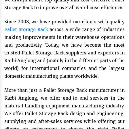
Storage Rack to improve overall warehouse efficiency.
Since 2008, we have provided our clients with quality
Pallet Storage Rack
across a wide range of industries
making improvements in their warehouse operations
and productivity. Today, we have become the most
trusted Pallet Storage Rack suppliers and exporters in
Karbi Anglong and (mainly in the different parts of the
world) for international companies and the largest
domestic manufacturing plants worldwide.
More than just a Pallet Storage Rack manufacturer in
Karbi Anglong, we offer end-to-end services in the
material handling equipment manufacturing industry.
We offer Pallet Storage Rack design and engineering,
supplying and after-sales services while offering our