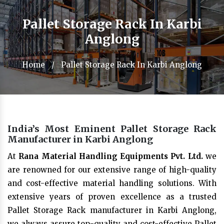
Pallet Storage Rack In Karbi
Anglong
Home
/
Pallet Storage Rack In Karbi Anglong
India’s Most Eminent Pallet Storage Rack
Manufacturer in Karbi Anglong
At
Rana Material Handling Equipments Pvt. Ltd.
we
are renowned for our extensive range of high-quality
and cost-effective material handling solutions. With
extensive years of proven excellence as a trusted
Pallet Storage Rack manufacturer in Karbi Anglong,
we always assure top-quality and cost-effective Pallet