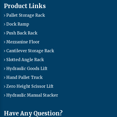
Product Links
Pallet Storage Rack
Dock Ramp
Push Back Rack
Mezzanine Floor
Cantilever Storage Rack
Slotted Angle Rack
Hydraulic Goods Lift
Hand Pallet Truck
Zero Height Scissor Lift
Hydraulic Manual Stacker
Have Any Question?