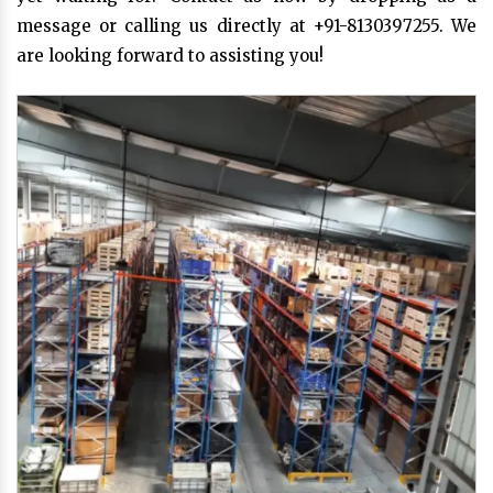
message or calling us directly at +91-8130397255. We
are looking forward to assisting you!