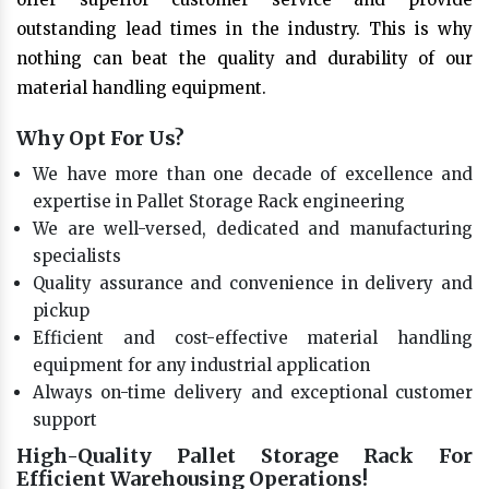
outstanding lead times in the industry. This is why
nothing can beat the quality and durability of our
material handling equipment.
Why Opt For Us?
We have more than one decade of excellence and
expertise in Pallet Storage Rack engineering
We are well-versed, dedicated and manufacturing
specialists
Quality assurance and convenience in delivery and
pickup
Efficient and cost-effective material handling
equipment for any industrial application
Always on-time delivery and exceptional customer
support
High-Quality Pallet Storage Rack For
Efficient Warehousing Operations!