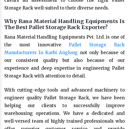
clients an assessment to choose the right Pallet
Storage Rack well-suited to their diverse needs.
Why Rana Material Handling Equipments Is
The Best Pallet Storage Rack Exporter?
Rana Material Handling Equipments Pvt. Ltd. is one of
the most innovative
Pallet Storage Rack
Manufacturers In Karbi Anglong
not only because of
our consistent quality but also because of our
experience and deep expertise in engineering Pallet
Storage Rack with attention to detail.
With cutting-edge tools and advanced machinery to
engineer quality Pallet Storage Rack, we have been
helping our clients to successfully improve
warehousing operations. We have a dedicated and
well-versed team of highly trained professionals who
offer superior customer service and provide