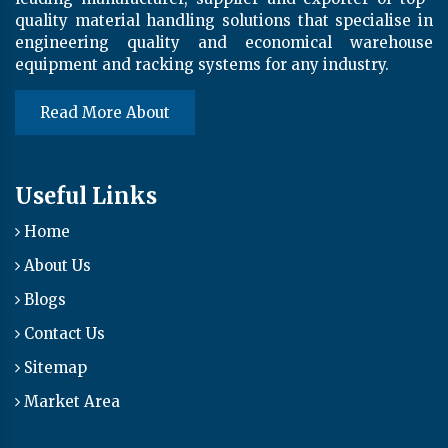
quality material handling solutions that specialise in
engineering quality and economical warehouse
equipment and racking systems for any industry.
Read More About
Useful Links
Home
About Us
Blogs
Contact Us
Sitemap
Market Area